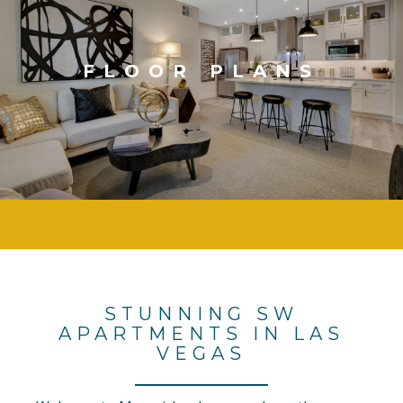
FLOOR PLANS
STUNNING SW
APARTMENTS IN LAS
VEGAS