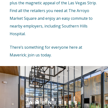
plus the magnetic appeal of the Las Vegas Strip.
Find all the retailers you need at The Arroyo
Market Square and enjoy an easy commute to
nearby employers, including Southern Hills
Hospital.
There’s something for everyone here at
Maverick; join us today.
AMENITIES