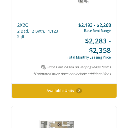
2X2C
$2,193 - $2,268
2
Bed
2
Bath
1,123
Base Rent Range
Sqft
$2,283 -
$2,358
Total Monthly Leasing Price
Prices are based on varying lease terms
*Estimated price does not include additional fees
Available Units
2