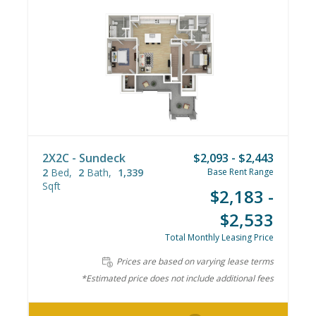
2X2C - Sundeck
$2,093 - $2,443
2
Bed
2
Bath
1,339
Base Rent Range
Sqft
$2,183 -
$2,533
Total Monthly Leasing Price
Prices are based on varying lease terms
*Estimated price does not include additional fees