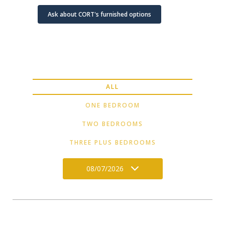
Ask about CORT's furnished options
ALL
ONE BEDROOM
TWO BEDROOMS
THREE PLUS BEDROOMS
08/07/2026