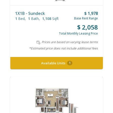
1X1B - Sundeck
$ 1,978
1
Bed
1
Bath
1,108
Sqft
Base Rent Range
$ 2,058
Total Monthly Leasing Price
Prices are based on varying lease terms
*Estimated price does not include additional fees
Available Units
1