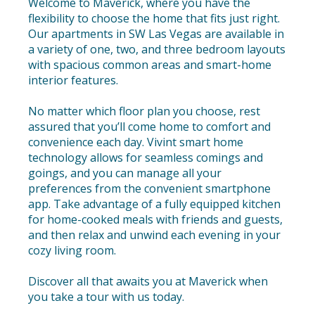
Welcome to Maverick, where you have the
flexibility to choose the home that fits just right.
Our apartments in SW Las Vegas are available in
a variety of one, two, and three bedroom layouts
with spacious common areas and smart-home
interior features.
No matter which floor plan you choose, rest
assured that you’ll come home to comfort and
convenience each day. Vivint smart home
technology allows for seamless comings and
goings, and you can manage all your
preferences from the convenient smartphone
app. Take advantage of a fully equipped kitchen
for home-cooked meals with friends and guests,
and then relax and unwind each evening in your
cozy living room.
Discover all that awaits you at Maverick when
you take a tour with us today.