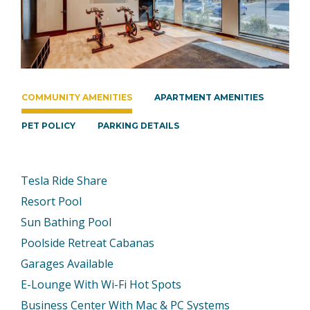
COMMUNITY AMENITIES
APARTMENT AMENITIES
PET POLICY
PARKING DETAILS
Tesla Ride Share
Resort Pool
Sun Bathing Pool
Poolside Retreat Cabanas
Garages Available
E-Lounge With Wi-Fi Hot Spots
Business Center With Mac & PC Systems