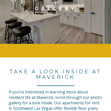
GALLERY
TAKE A LOOK INSIDE AT
MAVERICK
If you’re interested in learning more about
resident life at Maverick, scroll through our photo
gallery for a look inside. Our apartments for rent
in Southwest Las Vegas offer flexible floor plans