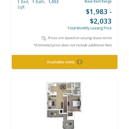
1
Bed
1
Bath
1,053
Base Rent Range
Sqft
$1,983 -
$2,033
Total Monthly Leasing Price
Prices are based on varying lease terms
*Estimated price does not include additional fees
Available Units
2