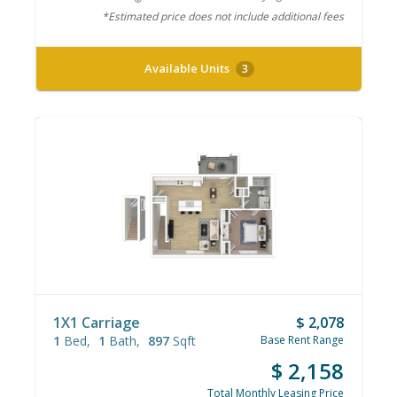
*Estimated price does not include additional fees
Available Units
3
1X1 Carriage
$ 2,078
1
Bed
1
Bath
897
Sqft
Base Rent Range
$ 2,158
Total Monthly Leasing Price