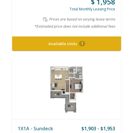
$ 1,958
Total Monthly Leasing Price
Prices are based on varying lease terms
*Estimated price does not include additional fees
Available Units
1
1X1A - Sundeck
$1,903 - $1,953