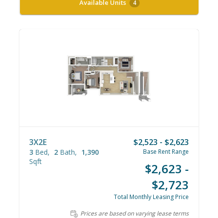
Available Units
4
3X2E
$2,523 - $2,623
3
Bed
2
Bath
1,390
Base Rent Range
Sqft
$2,623 -
$2,723
Total Monthly Leasing Price
Prices are based on varying lease terms