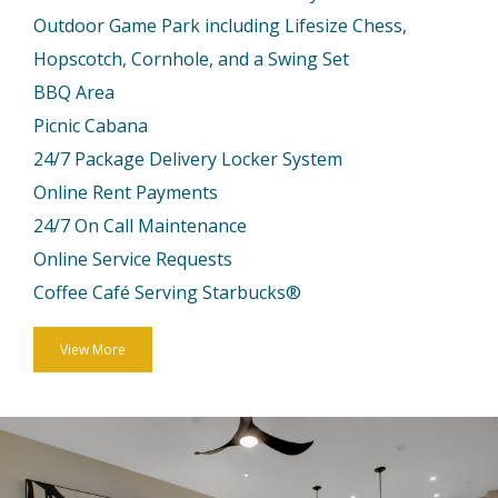
Outdoor Game Park including Lifesize Chess,
Hopscotch, Cornhole, and a Swing Set
BBQ Area
Picnic Cabana
24/7 Package Delivery Locker System
Online Rent Payments
24/7 On Call Maintenance
Online Service Requests
Coffee Café Serving Starbucks®
View More