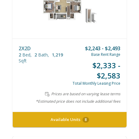
2X2D
$2,243 - $2,493
2
Bed
2
Bath
1,219
Base Rent Range
Sqft
$2,333 -
$2,583
Total Monthly Leasing Price
Prices are based on varying lease terms
*Estimated price does not include additional fees
Available Units
8