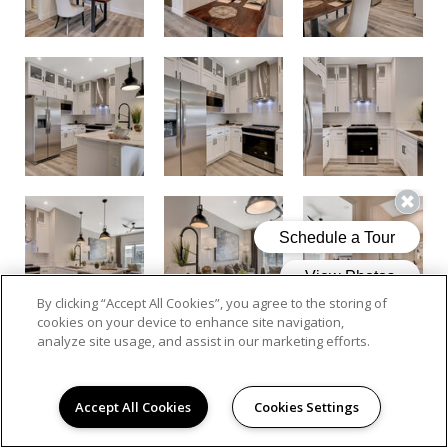
By clicking “Accept All Cookies”, you agree to the storing of
cookies on your device to enhance site navigation,
analyze site usage, and assist in our marketing efforts.
Accept All Cookies
Cookies Settings