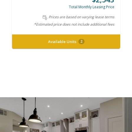
Total Monthly Leasing Price
Prices are based on varying lease terms
*Estimated price does not include additional fees
Available Units
2