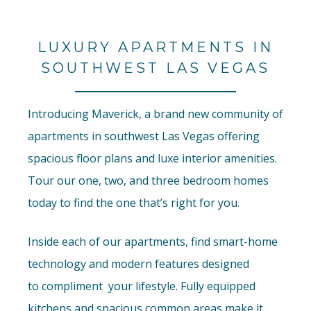
LUXURY APARTMENTS IN
SOUTHWEST LAS VEGAS
Introducing Maverick, a brand new community of
apartments in southwest Las Vegas offering
spacious floor plans and luxe interior amenities.
Tour our one, two, and three bedroom homes
today to find the one that’s right for you.
Inside each of our apartments, find smart-home
technology and modern features designed
to
compliment
your lifestyle. Fully equipped
kitchens and spacious common areas make it