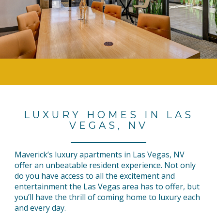
LUXURY HOMES IN LAS
VEGAS, NV
Maverick’s luxury apartments in Las Vegas, NV
offer an unbeatable resident experience. Not only
do you have access to all the excitement and
entertainment the Las Vegas area has to offer, but
you’ll have the thrill of coming home to luxury each
and every day.