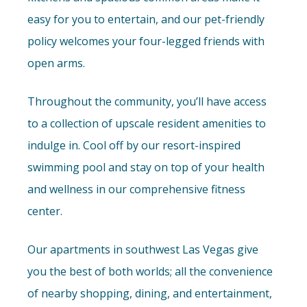
easy for you to entertain, and our pet-friendly
policy welcomes your four-legged friends with
open arms.
Throughout the community, you’ll have access
to a collection of upscale resident amenities to
indulge in. Cool off by our resort-inspired
swimming pool and stay on top of your health
and wellness in our comprehensive fitness
center.
Our apartments in southwest Las Vegas give
you the best of both worlds; all the convenience
of nearby shopping, dining, and entertainment,