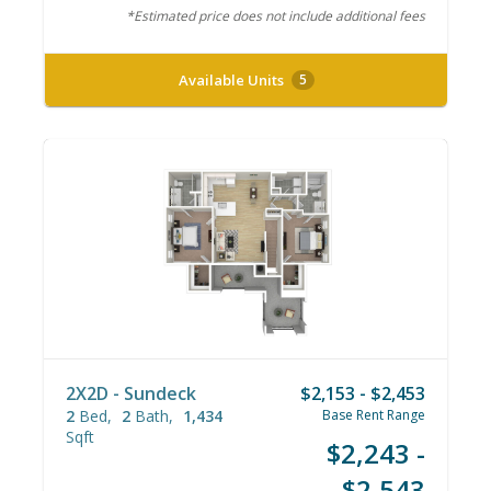
*Estimated price does not include additional fees
Available Units
5
2X2D - Sundeck
$2,153 - $2,453
2
Bed
2
Bath
1,434
Base Rent Range
Sqft
$2,243 -
$2,543