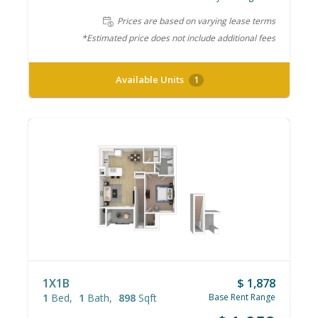
Prices are based on varying lease terms
*Estimated price does not include additional fees
Available Units
1
1X1B
$ 1,878
1
Bed
1
Bath
898
Sqft
Base Rent Range