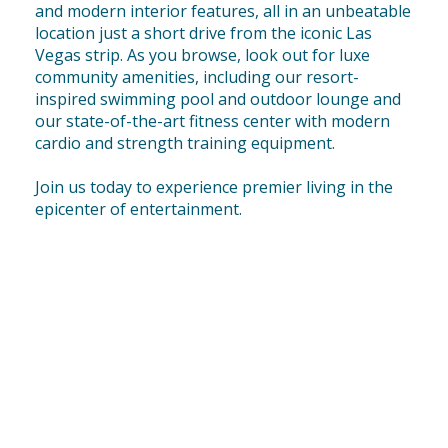
and modern interior features, all in an unbeatable
location just a short drive from the iconic Las
Vegas strip. As you browse, look out for luxe
community amenities, including our resort-
inspired swimming pool and outdoor lounge and
our state-of-the-art fitness center with modern
cardio and strength training equipment.
Join us today to experience premier living in the
epicenter of entertainment.