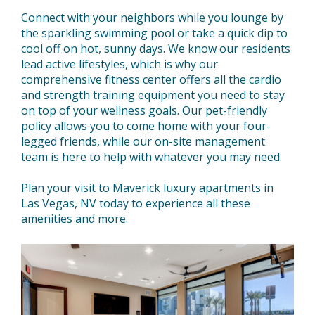
Connect with your neighbors while you lounge by
the sparkling swimming pool or take a quick dip to
cool off on hot, sunny days. We know our residents
lead active lifestyles, which is why our
comprehensive fitness center offers all the cardio
and strength training equipment you need to stay
on top of your wellness goals. Our pet-friendly
policy allows you to come home with your four-
legged friends, while our on-site management
team is here to help with whatever you may need.
Plan your visit to Maverick luxury apartments in
Las Vegas, NV today to experience all these
amenities and more.