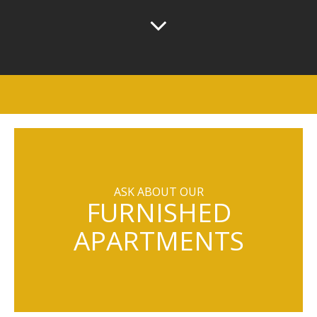
ASK ABOUT OUR
FURNISHED
APARTMENTS