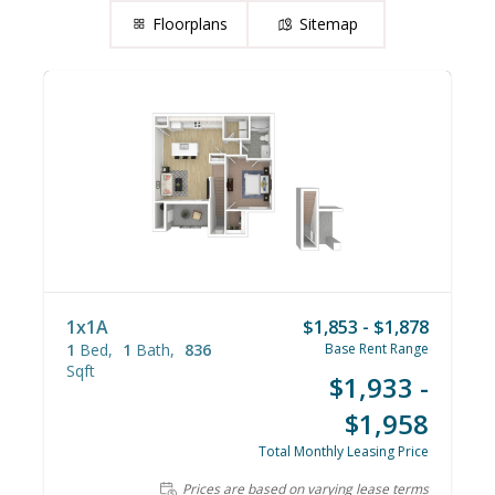
Floorplans
Sitemap
1x1A
$1,853 - $1,878
1
Bed
1
Bath
836
Base Rent Range
Sqft
$1,933 -
$1,958
Total Monthly Leasing Price
Prices are based on varying lease terms