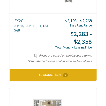
2X2C
$2,193 - $2,268
2
Bed
2
Bath
1,123
Base Rent Range
Sqft
$2,283 -
$2,358
Total Monthly Leasing Price
Prices are based on varying lease terms
*Estimated price does not include additional fees
Available Units
2