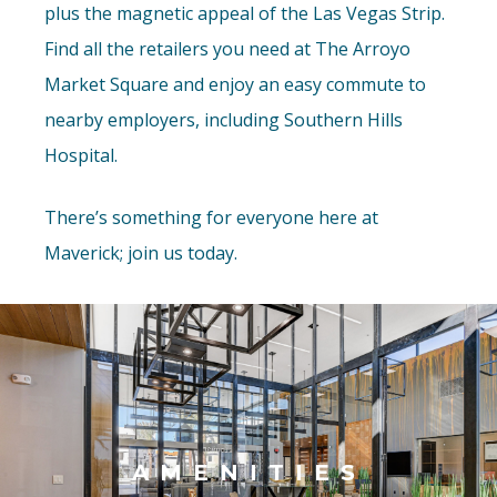
plus the magnetic appeal of the Las Vegas Strip.
Find all the retailers you need at The Arroyo
Market Square and enjoy an easy commute to
nearby employers, including Southern Hills
Hospital.
There’s something for everyone here at
Maverick; join us today.
AMENITIES