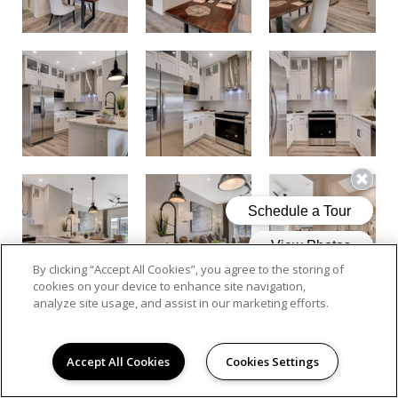
By clicking “Accept All Cookies”, you agree to the storing of
cookies on your device to enhance site navigation,
analyze site usage, and assist in our marketing efforts.
Accept All Cookies
Cookies Settings