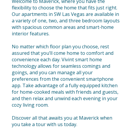
Welcome to Maverick, where you have the
flexibility to choose the home that fits just right.
Our apartments in SW Las Vegas are available in
a variety of one, two, and three bedroom layouts
with spacious common areas and smart-home
interior features.
No matter which floor plan you choose, rest
assured that you’ll come home to comfort and
convenience each day. Vivint smart home
technology allows for seamless comings and
goings, and you can manage all your
preferences from the convenient smartphone
app. Take advantage of a fully equipped kitchen
for home-cooked meals with friends and guests,
and then relax and unwind each evening in your
cozy living room.
Discover all that awaits you at Maverick when
you take a tour with us today.