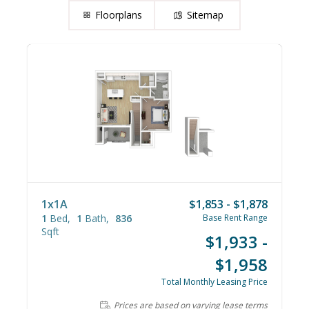
Floorplans
Sitemap
1x1A
$1,853 - $1,878
1
Bed
1
Bath
836
Base Rent Range
Sqft
$1,933 -
$1,958
Total Monthly Leasing Price
Prices are based on varying lease terms