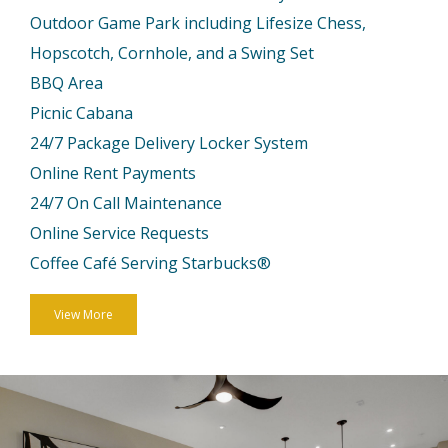
Outdoor Game Park including Lifesize Chess,
Hopscotch, Cornhole, and a Swing Set
BBQ Area
Picnic Cabana
24/7 Package Delivery Locker System
Online Rent Payments
24/7 On Call Maintenance
Online Service Requests
Coffee Café Serving Starbucks®
View More