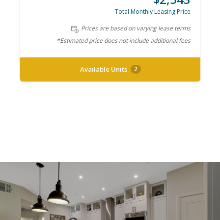
Total Monthly Leasing Price
Prices are based on varying lease terms
*Estimated price does not include additional fees
Available Units
2