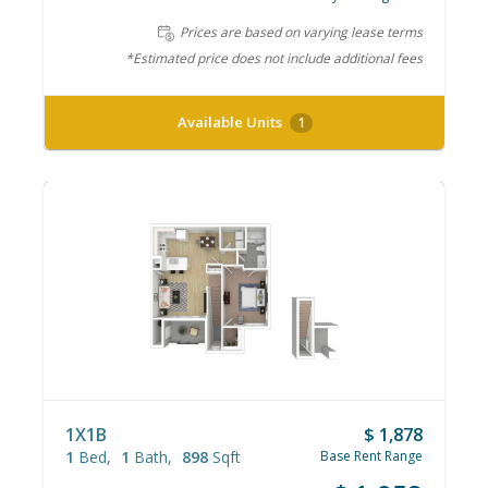
Prices are based on varying lease terms
*Estimated price does not include additional fees
Available Units
1
1X1B
$ 1,878
1
Bed
1
Bath
898
Sqft
Base Rent Range