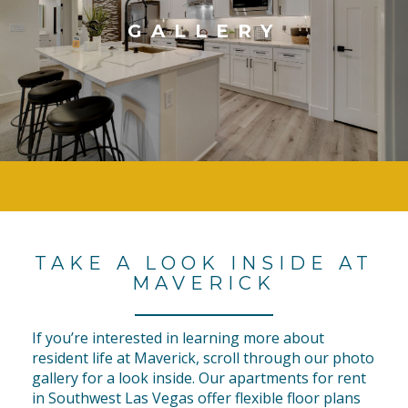
GALLERY
TAKE A LOOK INSIDE AT
MAVERICK
If you’re interested in learning more about
resident life at Maverick, scroll through our photo
gallery for a look inside. Our apartments for rent
in Southwest Las Vegas offer flexible floor plans