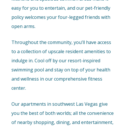
easy for you to entertain, and our pet-friendly
policy welcomes your four-legged friends with
open arms.
Throughout the community, you’ll have access
to a collection of upscale resident amenities to
indulge in. Cool off by our resort-inspired
swimming pool and stay on top of your health
and wellness in our comprehensive fitness
center.
Our apartments in southwest Las Vegas give
you the best of both worlds; all the convenience
of nearby shopping, dining, and entertainment,