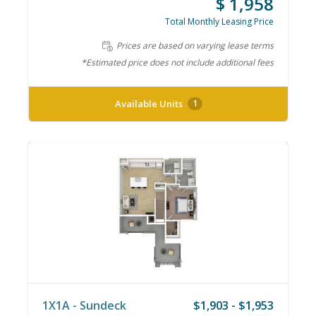
$ 1,958
Total Monthly Leasing Price
Prices are based on varying lease terms
*Estimated price does not include additional fees
Available Units
1
1X1A - Sundeck
$1,903 - $1,953