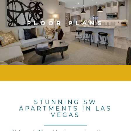
FLOOR PLANS
STUNNING SW
APARTMENTS IN LAS
VEGAS