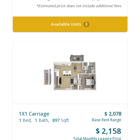
*Estimated price does not include additional fees
Available Units
3
1X1 Carriage
$ 2,078
1
Bed
1
Bath
897
Sqft
Base Rent Range
$ 2,158
Total Monthly Leasing Price