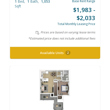
1
Bed
1
Bath
1,053
Base Rent Range
Sqft
$1,983 -
$2,033
Total Monthly Leasing Price
Prices are based on varying lease terms
*Estimated price does not include additional fees
Available Units
2