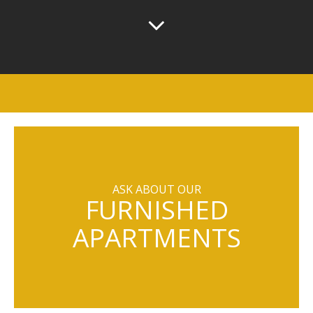
ASK ABOUT OUR
FURNISHED
APARTMENTS