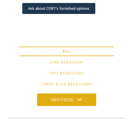
Ask about CORT's furnished options
ALL
ONE BEDROOM
TWO BEDROOMS
THREE PLUS BEDROOMS
08/07/2026