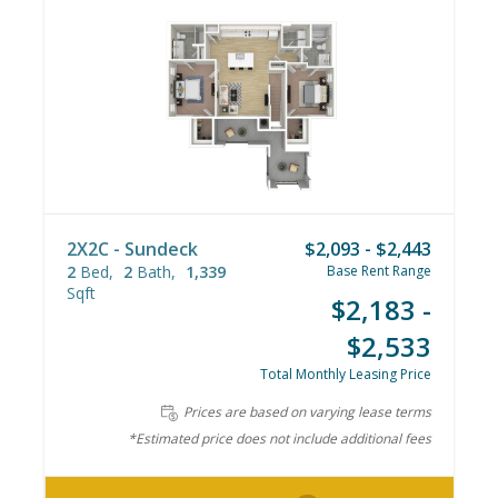
2X2C - Sundeck
$2,093 - $2,443
2
Bed
2
Bath
1,339
Base Rent Range
Sqft
$2,183 -
$2,533
Total Monthly Leasing Price
Prices are based on varying lease terms
*Estimated price does not include additional fees