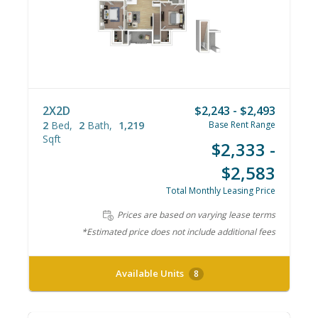
2X2D
$2,243 - $2,493
2
Bed
2
Bath
1,219
Base Rent Range
Sqft
$2,333 -
$2,583
Total Monthly Leasing Price
Prices are based on varying lease terms
*Estimated price does not include additional fees
Available Units
8