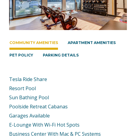
COMMUNITY AMENITIES
APARTMENT AMENITIES
PET POLICY
PARKING DETAILS
Tesla Ride Share
Resort Pool
Sun Bathing Pool
Poolside Retreat Cabanas
Garages Available
E-Lounge With Wi-Fi Hot Spots
Business Center With Mac & PC Systems