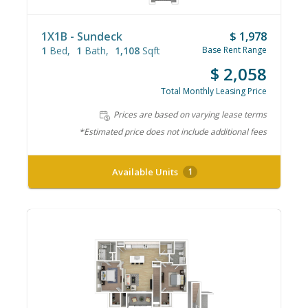
1X1B - Sundeck
$ 1,978
1
Bed
1
Bath
1,108
Sqft
Base Rent Range
$ 2,058
Total Monthly Leasing Price
Prices are based on varying lease terms
*Estimated price does not include additional fees
Available Units
1