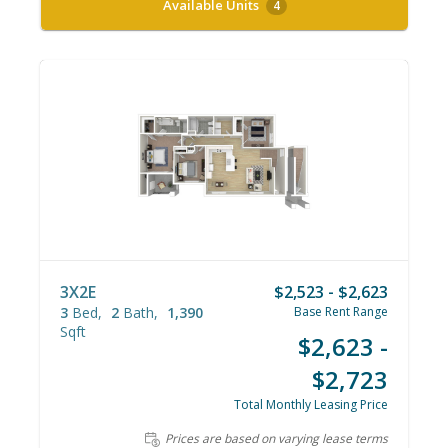
Available Units
4
3X2E
$2,523 - $2,623
3
Bed
2
Bath
1,390
Base Rent Range
Sqft
$2,623 -
$2,723
Total Monthly Leasing Price
Prices are based on varying lease terms