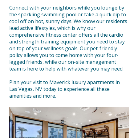
Connect with your neighbors while you lounge by
the sparkling swimming pool or take a quick dip to
cool off on hot, sunny days. We know our residents
lead active lifestyles, which is why our
comprehensive fitness center offers all the cardio
and strength training equipment you need to stay
on top of your wellness goals. Our pet-friendly
policy allows you to come home with your four-
legged friends, while our on-site management
team is here to help with whatever you may need.
Plan your visit to Maverick luxury apartments in
Las Vegas, NV today to experience all these
amenities and more.