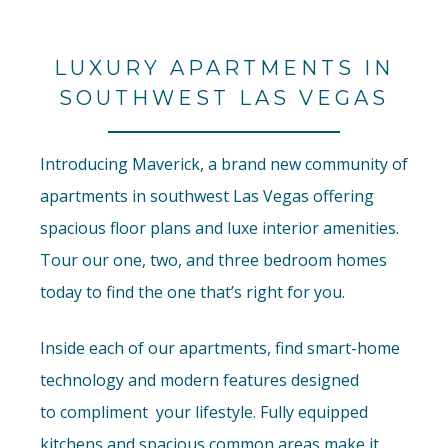
LUXURY APARTMENTS IN
SOUTHWEST LAS VEGAS
Introducing Maverick, a brand new community of
apartments in southwest Las Vegas offering
spacious floor plans and luxe interior amenities.
Tour our one, two, and three bedroom homes
today to find the one that’s right for you.
Inside each of our apartments, find smart-home
technology and modern features designed
to
compliment
your lifestyle. Fully equipped
kitchens and spacious common areas make it