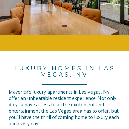
LUXURY HOMES IN LAS
VEGAS, NV
Maverick’s luxury apartments in Las Vegas, NV
offer an unbeatable resident experience. Not only
do you have access to all the excitement and
entertainment the Las Vegas area has to offer, but
you’ll have the thrill of coming home to luxury each
and every day.