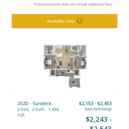
*Estimated price does not include additional fees
Available Units
5
2X2D - Sundeck
$2,153 - $2,453
2
Bed
2
Bath
1,434
Base Rent Range
Sqft
$2,243 -
$2,543