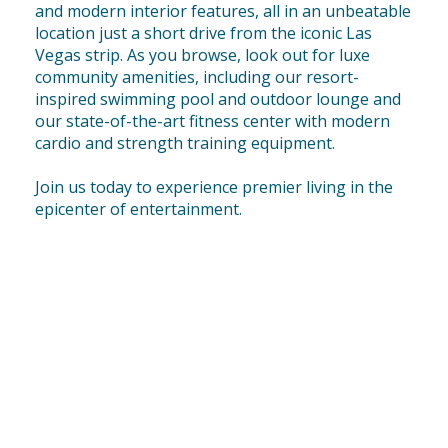
and modern interior features, all in an unbeatable
location just a short drive from the iconic Las
Vegas strip. As you browse, look out for luxe
community amenities, including our resort-
inspired swimming pool and outdoor lounge and
our state-of-the-art fitness center with modern
cardio and strength training equipment.
Join us today to experience premier living in the
epicenter of entertainment.